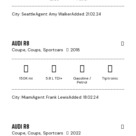
$
City:
Seattle
Agent:
Amy Walker
Added:
21.02.24
170
000
AUDI R8
Coupe,
Coups,
Sportcars
2018
150K mi
5.8 L TDI+
Gasoline /
Tiptronic
Petrol
$
City:
Miami
Agent:
Frank Lewis
Added:
18.02.24
350
000
AUDI R8
Coupe,
Coups,
Sportcars
2022