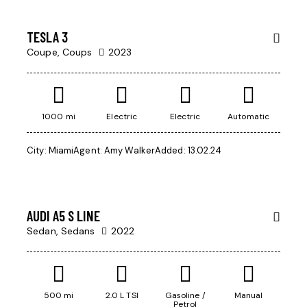
SALE
TESLA 3
Coupe,
Coups
2023
1000 mi
Electric
Electric
Automatic
City:
Miami
Agent:
Amy Walker
Added:
13.02.24
$
45
000
AUDI A5 S LINE
Sedan,
Sedans
2022
500 mi
2.0 L TSI
Gasoline /
Manual
Petrol