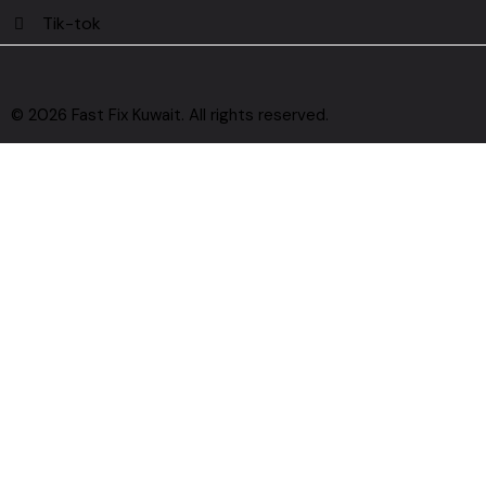
Tik-tok
© 2026 Fast Fix Kuwait. All rights reserved.