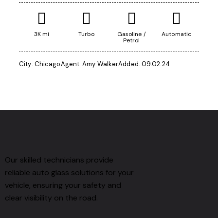
3K mi
Turbo
Gasoline /
Automatic
Petrol
City:
Chicago
Agent:
Amy Walker
Added:
09.02.24
Our skilled technicians provide
reliable auto glass solutions for your
vehicle, ensuring your safety and
clear visibility on the road.