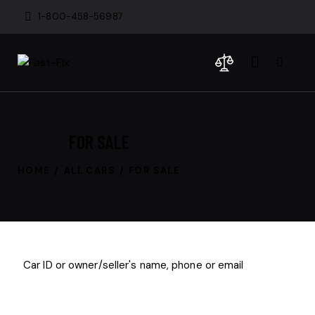
1-800-458-56987
FOR SALE
HOME
ALL CARS
FOR SALE
$
200
000