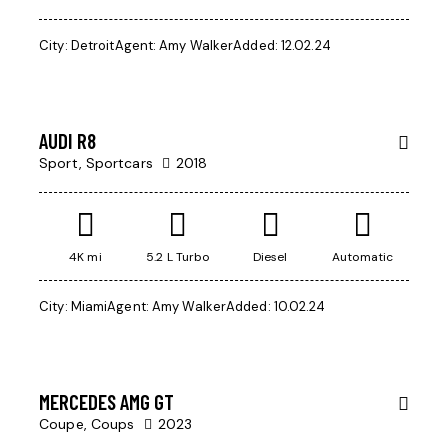
$
City:
Detroit
Agent:
Amy Walker
Added:
12.02.24
200
000
AUDI R8
Sport,
Sportcars
2018
4K mi
5.2 L Turbo
Diesel
Automatic
City:
Miami
Agent:
Amy Walker
Added:
10.02.24
$
97
000
MERCEDES AMG GT
Coupe,
Coups
2023