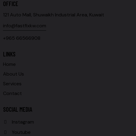
OFFICE
121 Auto Mall, Shuwaikh Industrial Area, Kuwait
info@fastfixkw.com
+965 66566908
LINKS
Home
About Us
Services
Contact
SOCIAL MEDIA
Instagram
Youtube