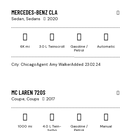
SALE
MERCEDES-BENZ CLA
Sedan,
Sedans
2020
6K mi
3.0 L Twinscroll
Gasoline /
Automatic
Petrol
Mileage
$
City:
Chicago
Agent:
Amy Walker
Added:
23.02.24
245
500
000
Produced
2004
MC LAREN 720S
Climate control (13)
Coupe,
Coups
2017
Keyless entry (9)
Navigation system (14)
Winter tires (3)
1000 mi
4.0 L Twin-
Gasoline /
Manual
turbo
Petrol