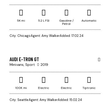
5K mi
5.2 L FSI
Gasoline /
Automatic
Petrol
$
City:
Chicago
Agent:
Amy Walker
Added:
17.02.24
200
000
AUDI E-TRON GT
Minivans,
Sport
2019
100K mi
Electric
Electric
Tiptronic
City:
Seattle
Agent:
Amy Walker
Added:
15.02.24
$
50
000