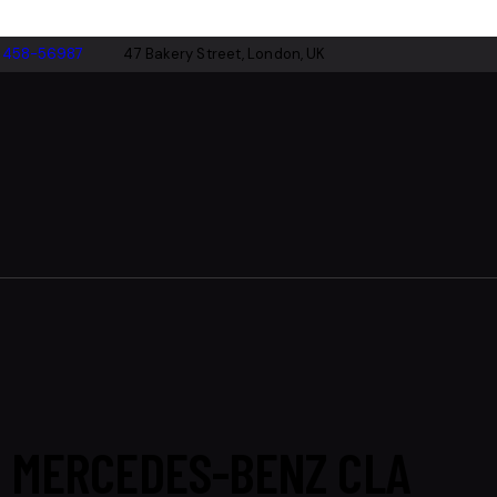
-458-56987
47 Bakery Street, London, UK
MERCEDES-BENZ CLA