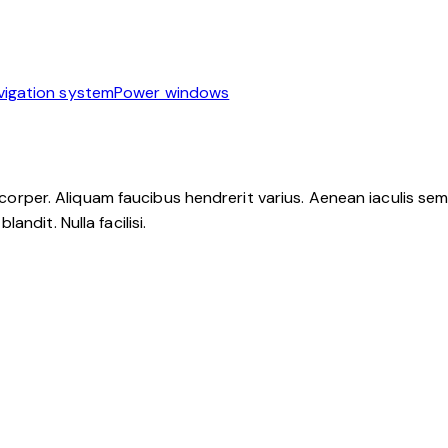
vigation system
Power windows
mcorper. Aliquam faucibus hendrerit varius. Aenean iaculis sem u
ndit. Nulla facilisi.