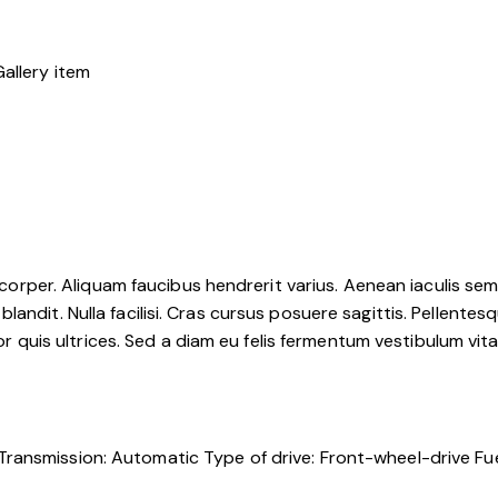
mcorper. Aliquam faucibus hendrerit varius. Aenean iaculis sem u
ndit. Nulla facilisi. Cras cursus posuere sagittis. Pellentesqu
tor quis ultrices. Sed a diam eu felis fermentum vestibulum vit
Transmission:
Automatic
Type of drive:
Front-wheel-drive
Fue