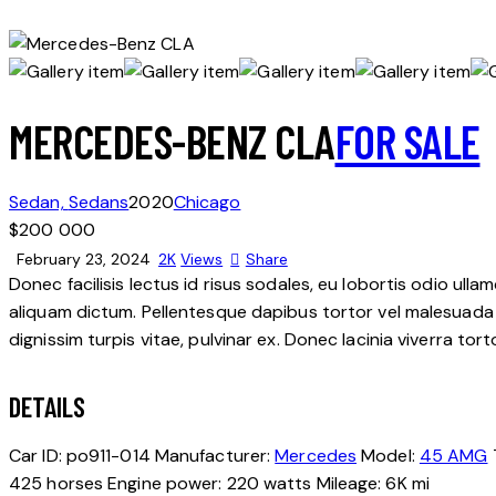
MERCEDES-BENZ CLA
FOR SALE
Sedan,
Sedans
2020
Chicago
$
200 000
February 23, 2024
2K
Views
Share
Donec facilisis lectus id risus sodales, eu lobortis odio ulla
aliquam dictum. Pellentesque dapibus tortor vel malesuada bla
dignissim turpis vitae, pulvinar ex. Donec lacinia viverra tor
DETAILS
Car ID:
po911-014
Manufacturer:
Mercedes
Model:
45 AMG
425 horses
Engine power:
220 watts
Mileage:
6K mi