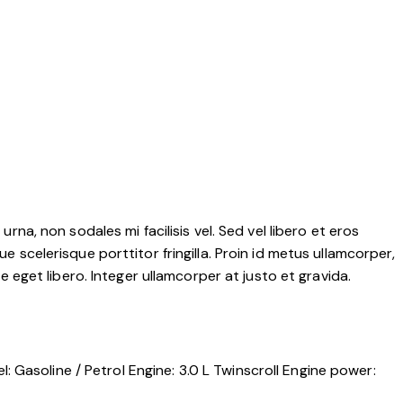
rna, non sodales mi facilisis vel. Sed vel libero et eros
e scelerisque porttitor fringilla. Proin id metus ullamcorper,
ae eget libero. Integer ullamcorper at justo et gravida.
l:
Gasoline / Petrol
Engine:
3.0 L Twinscroll
Engine power: