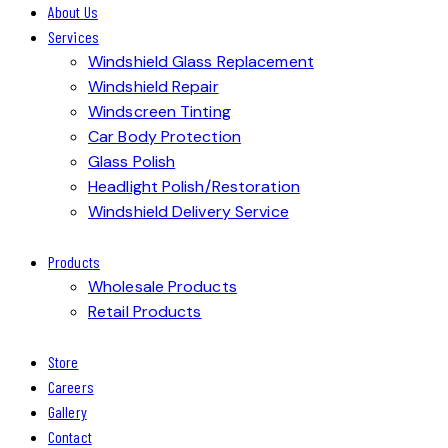
About Us
Services
Windshield Glass Replacement
Windshield Repair
Windscreen Tinting
Car Body Protection
Glass Polish
Headlight Polish/Restoration
Windshield Delivery Service
Products
Wholesale Products
Retail Products
Store
Careers
Gallery
Contact