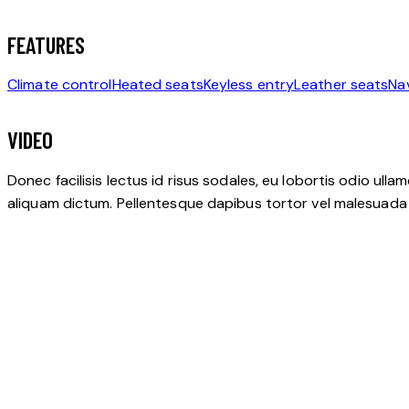
FEATURES
Climate control
Heated seats
Keyless entry
Leather seats
Na
VIDEO
Donec facilisis lectus id risus sodales, eu lobortis odio ulla
aliquam dictum. Pellentesque dapibus tortor vel malesuada bla