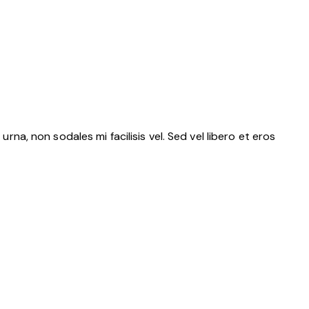
rna, non sodales mi facilisis vel. Sed vel libero et eros