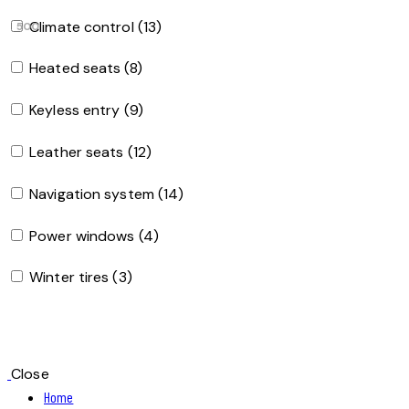
Climate control (13)
500
Heated seats (8)
Keyless entry (9)
Leather seats (12)
Navigation system (14)
Power windows (4)
Winter tires (3)
Close
Home