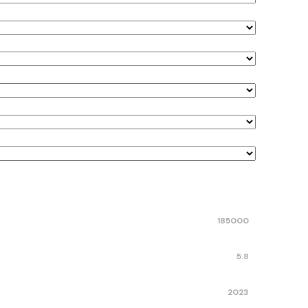
185000
5.8
2023