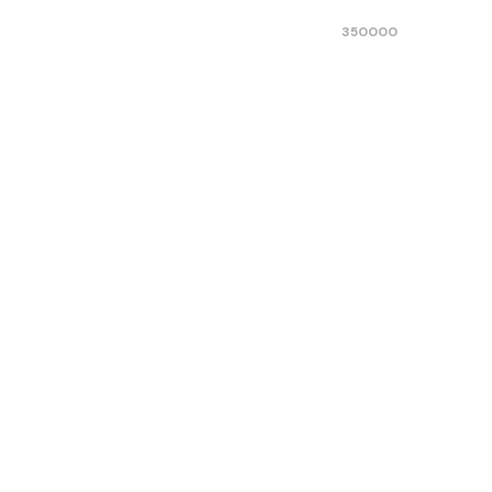
350000