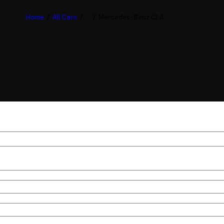
Home
All Cars
...
Mercedes-Benz CLA