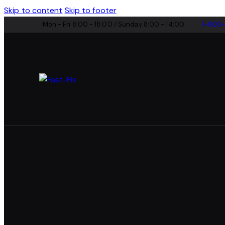
Skip to content
Skip to footer
Mon - Fri 8:00 - 18:00 / Sunday 8:00 - 14:00
1-800