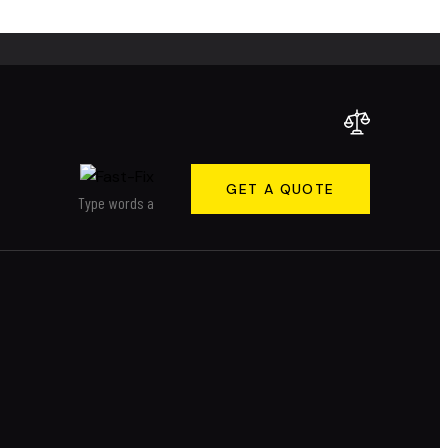
GET A QUOTE