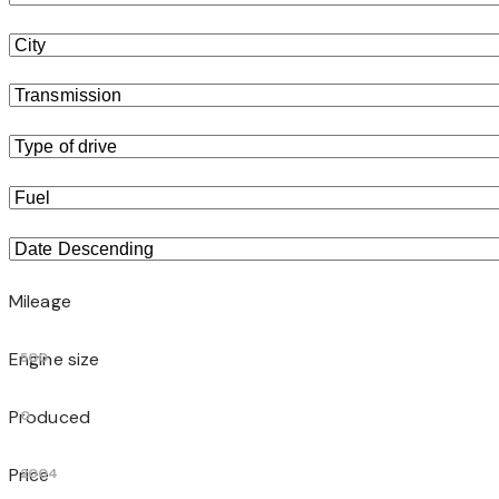
Mileage
Engine size
500
Produced
0
Price
2004