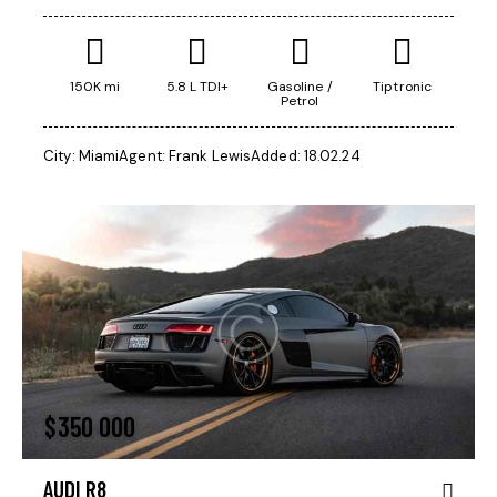
150K mi
5.8 L TDI+
Gasoline /
Tiptronic
Petrol
City:
Miami
Agent:
Frank Lewis
Added:
18.02.24
$
350 000
AUDI R8