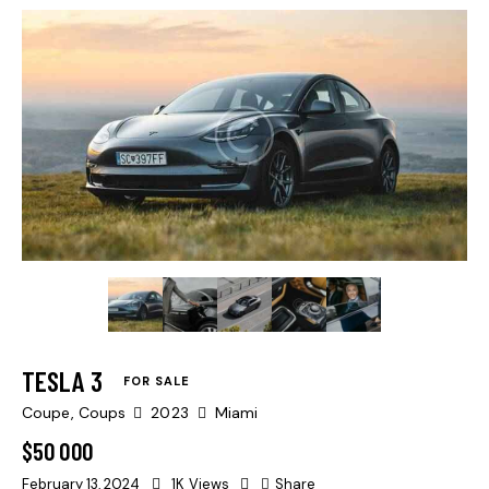
Mileage
500
Produced
2004
TESLA 3
Climate control (13)
FOR SALE
Keyless entry (9)
Coupe,
Coups
2023
Miami
Navigation system (14)
$
50 000
Winter tires (3)
February 13, 2024
1K
Views
Share