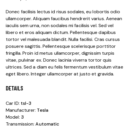
Donec facilisis lectus id risus sodales, eu lobortis odio
ullamcorper. Aliquam faucibus hendrerit varius. Aenean
iaculis sem urna, non sodales mi facilisis vel. Sed vel
libero et eros aliquam dictum. Pellentesque dapibus
tortor vel malesuada blandit. Nulla facilisi. Cras cursus
posuere sagittis. Pellentesque scelerisque porttitor
fringilla. Proin id metus ullamcorper, dignissim turpis
vitae, pulvinar ex. Donec lacinia viverra tortor quis
ultrices. Sed a diam eu felis fermentum vestibulum vitae
eget libero. Integer ullamcorper at justo et gravida.
DETAILS
Car ID:
tsl-3
Manufacturer:
Tesla
Model:
3
Transmission:
Automatic