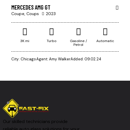
MERCEDES AMG GT
Coupe,
Coups
2023
3K mi
Turbo
Gasoline /
Automatic
Petrol
City:
Chicago
Agent:
Amy Walker
Added:
09.02.24
Our skilled technicians provide
reliable auto glass solutions for your