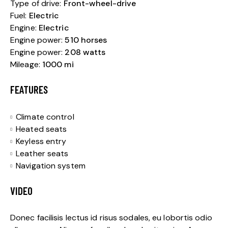
Type of drive:
Front-wheel-drive
Fuel:
Electric
Engine:
Electric
Engine power:
510 horses
Engine power:
208 watts
Mileage:
1000 mi
FEATURES
Climate control
Heated seats
Keyless entry
Leather seats
Navigation system
VIDEO
Donec facilisis lectus id risus sodales, eu lobortis odio