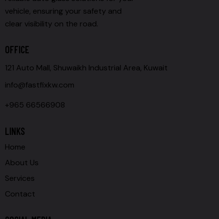
vehicle, ensuring your safety and
clear visibility on the road.
OFFICE
121 Auto Mall, Shuwaikh Industrial Area, Kuwait
info@fastfixkw.com
+965 66566908
LINKS
Home
About Us
Services
Contact