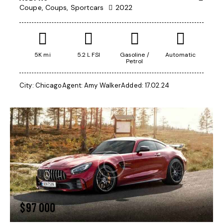
Coupe,
Coups,
Sportcars
2022
5K mi
5.2 L FSI
Gasoline /
Automatic
Petrol
City:
Chicago
Agent:
Amy Walker
Added:
17.02.24
$
97 000