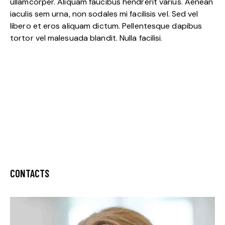
ullamcorper. Aliquam faucibus hendrerit varius. Aenean
iaculis sem urna, non sodales mi facilisis vel. Sed vel
libero et eros aliquam dictum. Pellentesque dapibus
tortor vel malesuada blandit. Nulla facilisi.
CONTACTS