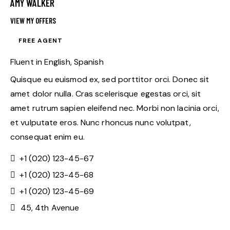
AMY WALKER
VIEW MY OFFERS
FREE AGENT
Fluent in English, Spanish
Quisque eu euismod ex, sed porttitor orci. Donec sit
amet dolor nulla. Cras scelerisque egestas orci, sit
amet rutrum sapien eleifend nec. Morbi non lacinia orci,
et vulputate eros. Nunc rhoncus nunc volutpat,
consequat enim eu.
+1 (020) 123-45-67
+1 (020) 123-45-68
+1 (020) 123-45-69
45, 4th Avenue