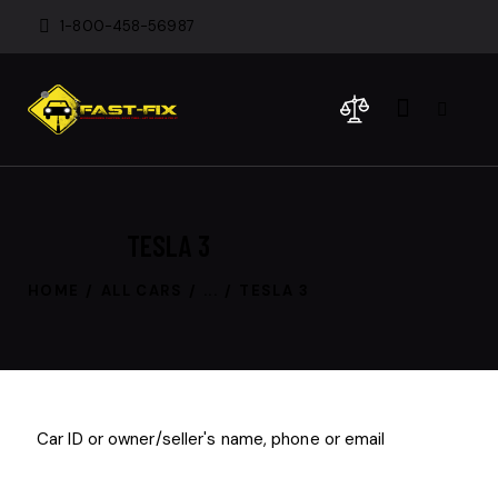
1-800-458-56987
TESLA 3
HOME
ALL CARS
...
TESLA 3