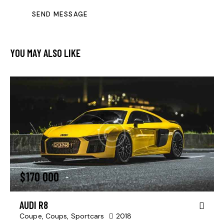
SEND MESSAGE
YOU MAY ALSO LIKE
$
170 000
AUDI R8
Coupe,
Coups,
Sportcars
2018