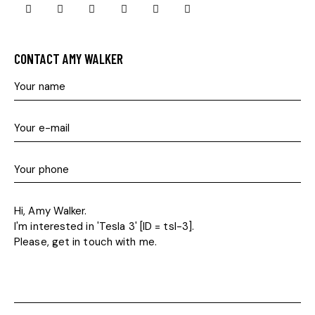
CONTACT AMY WALKER