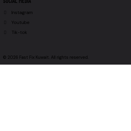
SOCIAL MEDIA
Instagram
Youtube
Tik-tok
© 2026 Fast Fix Kuwait. All rights reserved.