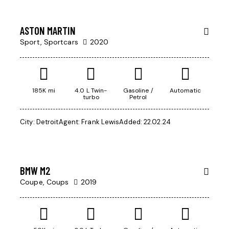
week
RENT
ASTON MARTIN
Sport,
Sportcars
2020
$
1
185K mi
4.0 L Twin-
Gasoline /
Automatic
turbo
Petrol
000
Mileage
/
City:
Detroit
Agent:
Frank Lewis
Added:
22.02.24
per
500
week
Produced
2004
BMW M2
Climate control (13)
Coupe,
Coups
2019
Keyless entry (9)
Navigation system (14)
Winter tires (3)