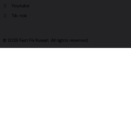
Youtube
Tik-tok
© 2026 Fast Fix Kuwait. All rights reserved.