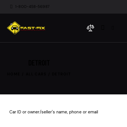
1-800-458-56987
DETROIT
HOME
ALL CARS
DETROIT
$
800
/
per