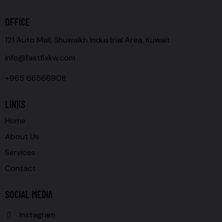
OFFICE
121 Auto Mall, Shuwaikh Industrial Area, Kuwait
info@fastfixkw.com
+965 66566908
LINKS
Home
About Us
Services
Contact
SOCIAL MEDIA
Instagram