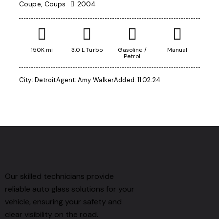
Coupe,
Coups
2004
150K mi
3.0 L Turbo
Gasoline /
Manual
Petrol
City:
Detroit
Agent:
Amy Walker
Added:
11.02.24
Our skilled technicians provide
reliable auto glass solutions for your
vehicle, ensuring your safety and
clear visibility on the road.