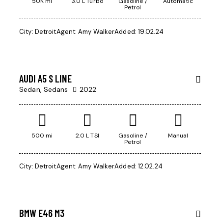
50K mi
3.0 L Turbo
Gasoline /
Automatic
Petrol
City:
Detroit
Agent:
Amy Walker
Added:
19.02.24
$
45
000
AUDI A5 S LINE
Sedan,
Sedans
2022
500 mi
2.0 L TSI
Gasoline /
Manual
Petrol
City:
Detroit
Agent:
Amy Walker
Added:
12.02.24
$
500
BMW E46 M3