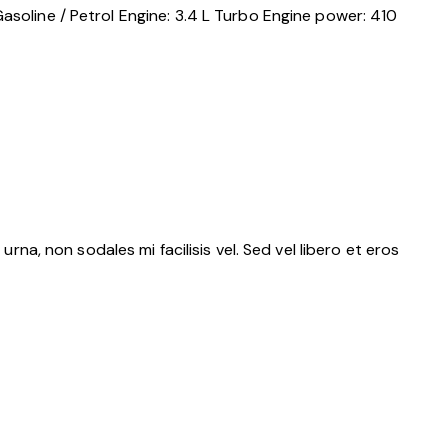
asoline / Petrol
Engine:
3.4 L Turbo
Engine power:
410
rna, non sodales mi facilisis vel. Sed vel libero et eros