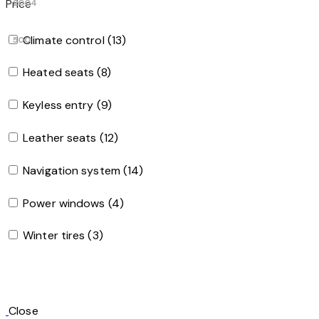
Price
2004
Climate control (13)
500
Heated seats (8)
Keyless entry (9)
Leather seats (12)
Navigation system (14)
Power windows (4)
Winter tires (3)
Close