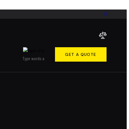
GET A QUOTE