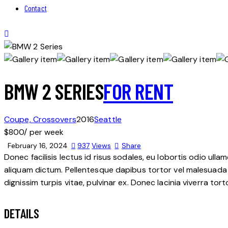
Contact
BMW 2 SERIES
FOR RENT
Coupe,
Crossovers
2016
Seattle
$
800
/ per week
February 16, 2024
937
Views
Share
Donec facilisis lectus id risus sodales, eu lobortis odio ulla
aliquam dictum. Pellentesque dapibus tortor vel malesuada bla
dignissim turpis vitae, pulvinar ex. Donec lacinia viverra tor
DETAILS