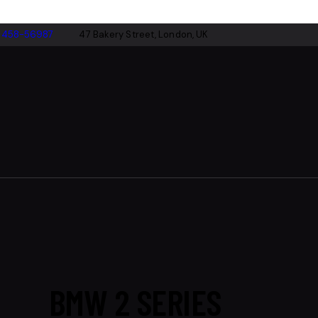
-458-56987
47 Bakery Street, London, UK
BMW 2 SERIES