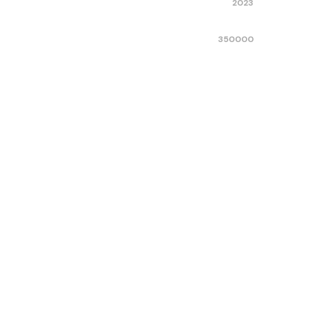
2023
350000