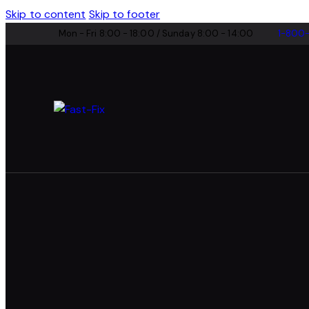
Skip to content
Skip to footer
Mon - Fri 8:00 - 18:00 / Sunday 8:00 - 14:00
1-800