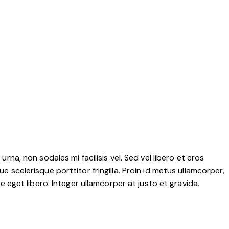
rna, non sodales mi facilisis vel. Sed vel libero et eros
e scelerisque porttitor fringilla. Proin id metus ullamcorper,
ae eget libero. Integer ullamcorper at justo et gravida.