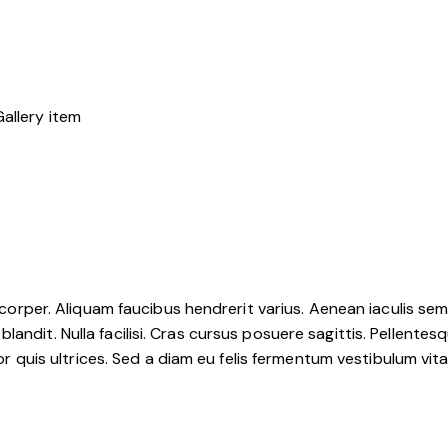
mcorper. Aliquam faucibus hendrerit varius. Aenean iaculis sem u
ndit. Nulla facilisi. Cras cursus posuere sagittis. Pellentesqu
tor quis ultrices. Sed a diam eu felis fermentum vestibulum vit