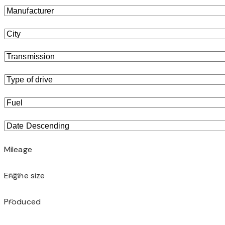
Mileage
Engine size
500
Produced
0