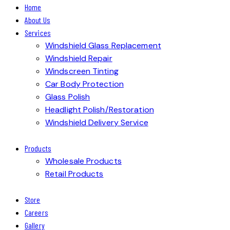
Home
About Us
Services
Windshield Glass Replacement
Windshield Repair
Windscreen Tinting
Car Body Protection
Glass Polish
Headlight Polish/Restoration
Windshield Delivery Service
Products
Wholesale Products
Retail Products
Store
Careers
Gallery