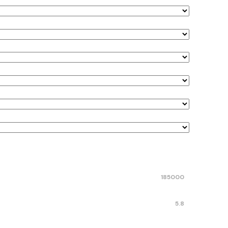
185000
5.8