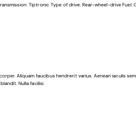
ransmission:
Tiptronic
Type of drive:
Rear-wheel-drive
Fuel:
G
mcorper. Aliquam faucibus hendrerit varius. Aenean iaculis sem u
ndit. Nulla facilisi.