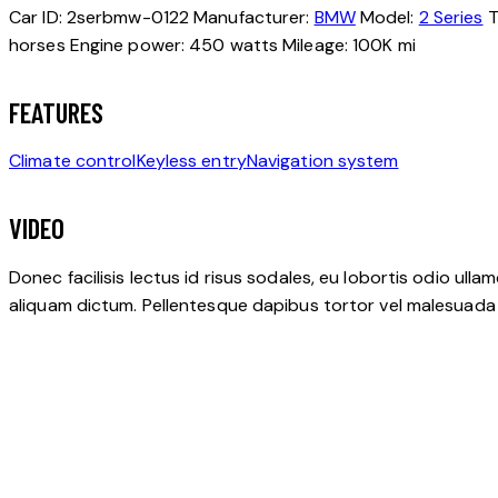
Car ID:
2serbmw-0122
Manufacturer:
BMW
Model:
2 Series
T
horses
Engine power:
450 watts
Mileage:
100K mi
FEATURES
Climate control
Keyless entry
Navigation system
VIDEO
Donec facilisis lectus id risus sodales, eu lobortis odio ulla
aliquam dictum. Pellentesque dapibus tortor vel malesuada bla