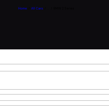
Home
All Cars
...
BMW 2 Series