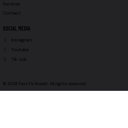
Services
Contact
SOCIAL MEDIA
Instagram
Youtube
Tik-tok
© 2026 Fast Fix Kuwait. All rights reserved.