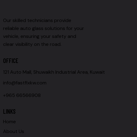
Our skilled technicians provide
reliable auto glass solutions for your
vehicle, ensuring your safety and
clear visibility on the road.
OFFICE
121 Auto Mall, Shuwaikh Industrial Area, Kuwait
info@fastfixkw.com
+965 66566908
LINKS
Home
About Us