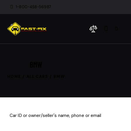
1-800-458-56987
BMW
HOME
ALL CARS
BMW
$
1
000
/
per