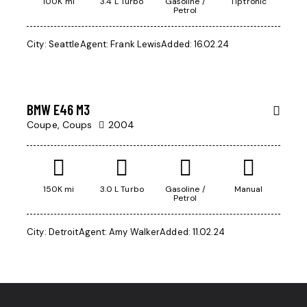
100K mi
3.4 L Turbo
Gasoline /
Tiptronic
Petrol
City:
Seattle
Agent:
Frank Lewis
Added:
16.02.24
$
500
BMW E46 M3
Coupe,
Coups
2004
150K mi
3.0 L Turbo
Gasoline /
Manual
Petrol
City:
Detroit
Agent:
Amy Walker
Added:
11.02.24