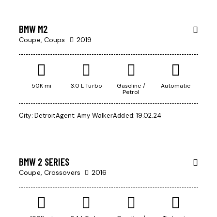
week
BMW M2
Coupe,
Coups
2019
$
50K mi
3.0 L Turbo
Gasoline /
Automatic
Petrol
800
Mileage
/
City:
Detroit
Agent:
Amy Walker
Added:
19.02.24
per
500
week
Produced
2004
BMW 2 SERIES
Climate control (13)
Coupe,
Crossovers
2016
Keyless entry (9)
Navigation system (14)
Winter tires (3)