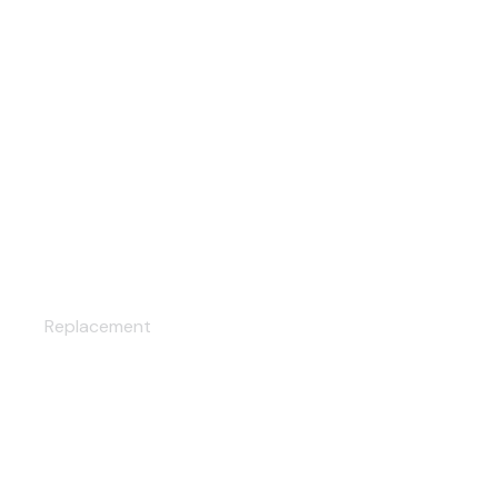
AC CLEANING
Replacement