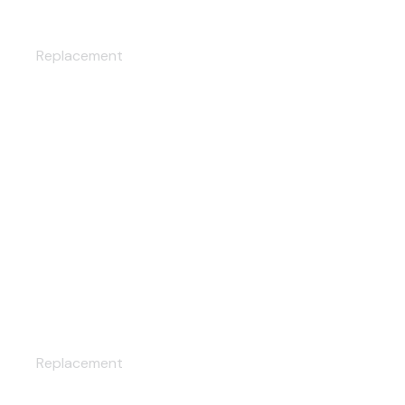
CAR WASH
Replacement
MAINTENANCE
Replacement