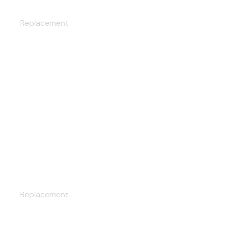
CUSTOM WHEELS
Replacement
CUSTOM SEATS
Replacement