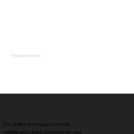
LAMINATION
Replacement
Our skilled technicians provide
reliable auto glass solutions for your