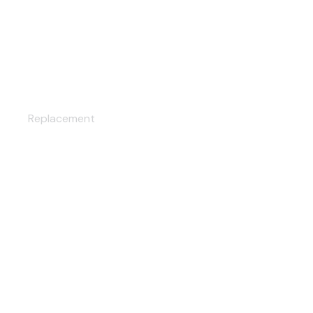
AIR CONDITIONING
Replacement