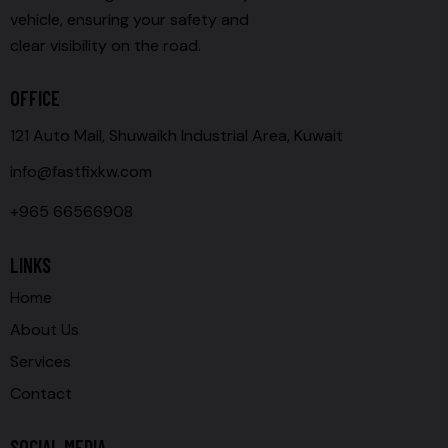
vehicle, ensuring your safety and
clear visibility on the road.
OFFICE
121 Auto Mall, Shuwaikh Industrial Area, Kuwait
info@fastfixkw.com
+965 66566908
LINKS
Home
About Us
Services
Contact
SOCIAL MEDIA