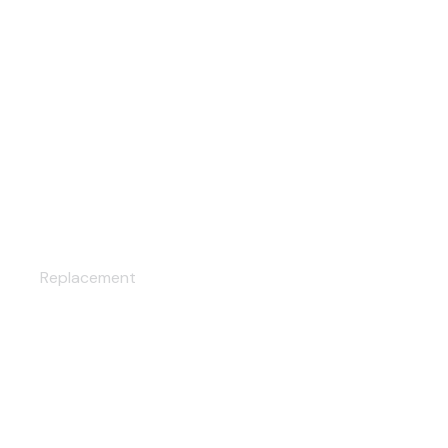
CUSTOM HEADLIGHTS
Replacement