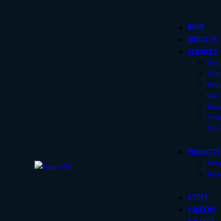
Skip to content
Skip to footer
HOME
ABOUT US
Close
SERVICES
Home
Win
Win
About Us
Win
Services
Car
Windshield Glass Replacement
Gla
Windshield Repair
Hea
Windscreen Tinting
Win
Car Body Protection
Glass Polish
PRODUCTS
Headlight Polish/Restoration
Who
Windshield Delivery Service
Ret
STORE
Products
CAREERS
Wholesale Products