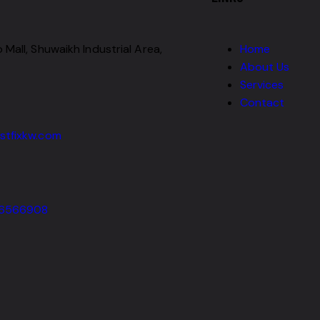
 Mall, Shuwaikh Industrial Area,
Home
About Us
Services
Contact
stfixkw.com
66566908