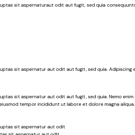
ptas sit aspernaturaut odit aut fugit, sed quia consequuntu
tas sit aspernatur aut odit aut fugit, sed quia. Adipiscing 
ptas sit aspernatur aut odit aut fugit, sed quia. Nemo enim
 do eiusmod tempor incididunt ut labore et dolore magna aliqu
uptas sit aspernatur aut odit
tas sit aspernatur aut odit