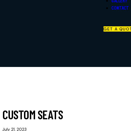
GALLERY
Retail Products
CONTACT
Store
Careers
GET A QUO
Gallery
Contact
CUSTOM SEATS
July 21, 2023