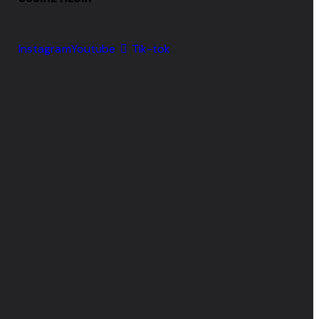
Instagram
Youtube
Tik-tok