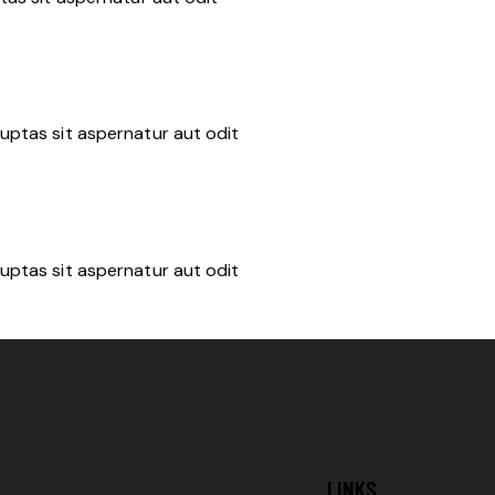
uptas sit aspernatur aut odit
uptas sit aspernatur aut odit
LINKS