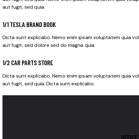
aut fugit, sed quia.
1/1 TESLA BRAND BOOK
Dicta sunt explicabo. Nemo enim ipsam voluptatem quia vol
aut fugit, sed dolore sed do magna quia.
1/2 CAR PARTS STORE
Dicta sunt explicabo. Nemo enim ipsam voluptatem quia vol
aut fugit, sed quia. Dicta sunt explicabo.
OFFICE