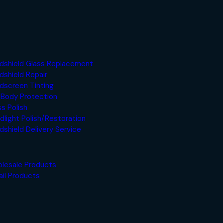
dshield Glass Replacement
dshield Repair
dscreen Tinting
 Body Protection
ss Polish
dlight Polish/Restoration
dshield Delivery Service
lesale Products
ail Products