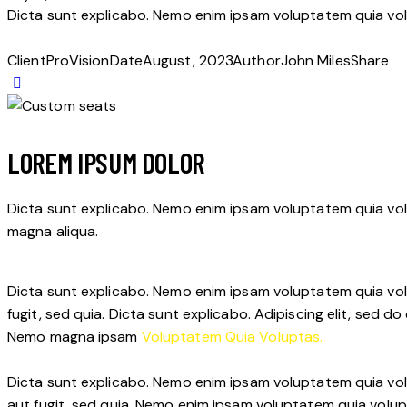
Dicta sunt explicabo. Nemo enim ipsam voluptatem quia volu
Client
ProVision
Date
August, 2023
Author
John Miles
Share
LOREM IPSUM DOLOR
Dicta sunt explicabo. Nemo enim ipsam voluptatem quia volup
magna aliqua.
Dicta sunt explicabo. Nemo enim ipsam voluptatem quia volu
fugit, sed quia. Dicta sunt explicabo. Adipiscing elit, sed
Nemo magna ipsam
Voluptatem Quia Voluptas.
Dicta sunt explicabo. Nemo enim ipsam voluptatem quia vol
aut fugit, sed quia. Nemo enim ipsam voluptatem quia volup