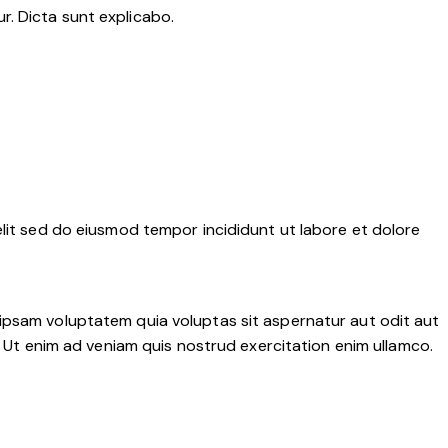
r. Dicta sunt explicabo.
elit sed do eiusmod tempor incididunt ut labore et dolore
 ipsam voluptatem quia voluptas sit aspernatur aut odit aut
a. Ut enim ad veniam quis nostrud exercitation enim ullamco.