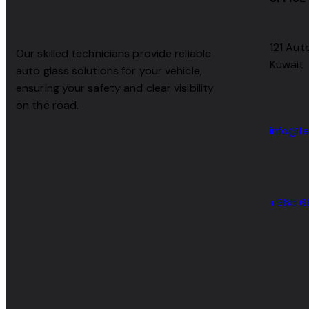
121 Auto
Our skilled technicians provide reliable
Kuwait
auto glass solutions for your vehicle,
ensuring your safety and clear visibility
on the road.
info@fa
+965 