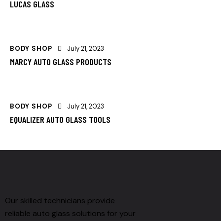
LUCAS GLASS
BODY SHOP
July 21, 2023
MARCY AUTO GLASS PRODUCTS
BODY SHOP
July 21, 2023
EQUALIZER AUTO GLASS TOOLS
Our skilled technicians provide
reliable auto glass solutions for your