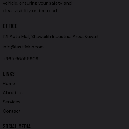
vehicle, ensuring your safety and
clear visibility on the road.
OFFICE
121 Auto Mall, Shuwaikh Industrial Area, Kuwait
info@fastfixkw.com
+965 66566908
LINKS
Home
About Us
Services
Contact
SOCIAL MEDIA