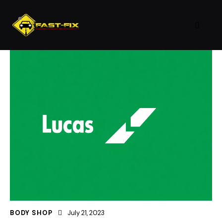
BODY SHOP
July 21, 2023