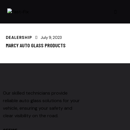
DEALERSHIP
July 9, 2023
MARCY AUTO GLASS PRODUCTS
Our skilled technicians provide
reliable auto glass solutions for your
vehicle, ensuring your safety and
clear visibility on the road.