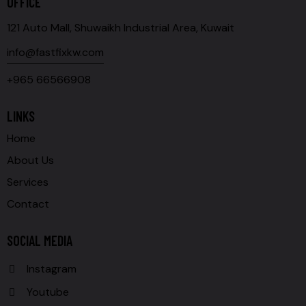
OFFICE
121 Auto Mall, Shuwaikh Industrial Area, Kuwait
info@fastfixkw.com
+965 66566908
LINKS
Home
About Us
Services
Contact
SOCIAL MEDIA
Instagram
Youtube