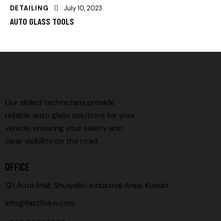
DETAILING
July 10, 2023
AUTO GLASS TOOLS
Our skilled technicians provide
reliable auto glass solutions for your
vehicle, ensuring your safety and
clear visibility on the road.
OFFICE
121 Auto Mall, Shuwaikh Industrial Area, Kuwait
info@fastfixkw.com