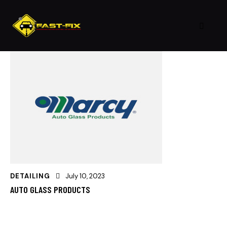
DETAILING
July 10, 2023
AUTO GLASS PRODUCTS