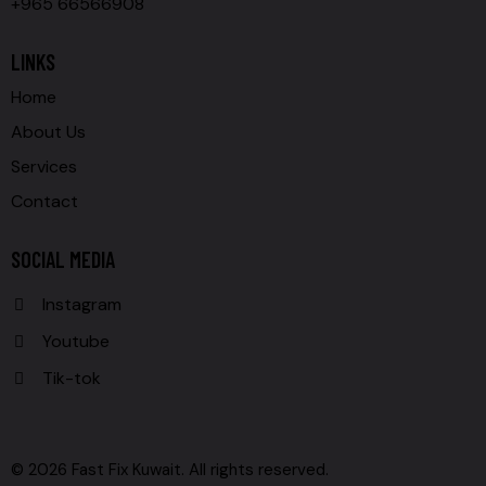
+965 66566908
LINKS
Home
About Us
Services
Contact
SOCIAL MEDIA
Instagram
Youtube
Tik-tok
© 2026 Fast Fix Kuwait. All rights reserved.