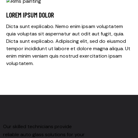
LOREM IPSUM DOLOR
Dicta sunt explicabo. Nemo enim ipsam voluptatem
quia voluptas sit aspernatur aut odit aut fugit, quia.
Dicta sunt explicabo. Adipiscing elit, sed do eiusmod
tempor incididunt ut labore et dolore magna aliqua. Ut
enim minim veniam quis nostrud exercitation ipsam
voluptatem.
Our skilled technicians provide
reliable auto glass solutions for your