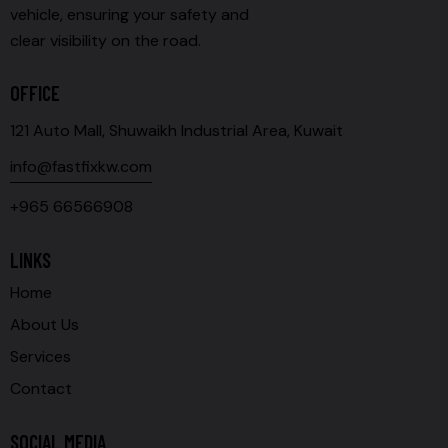
vehicle, ensuring your safety and
clear visibility on the road.
OFFICE
121 Auto Mall, Shuwaikh Industrial Area, Kuwait
info@fastfixkw.com
+965 66566908
LINKS
Home
About Us
Services
Contact
SOCIAL MEDIA