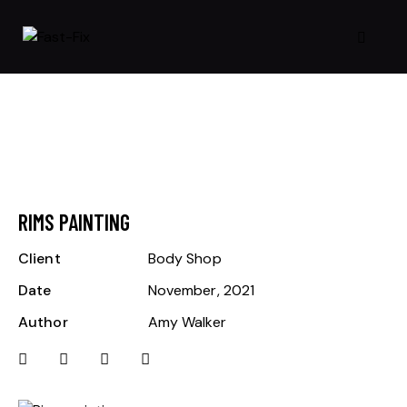
RIMS PAINTING
Client
Body Shop
Date
November, 2021
Author
Amy Walker