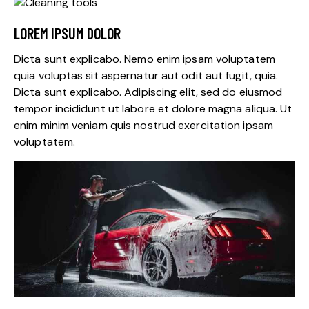
LOREM IPSUM DOLOR
Dicta sunt explicabo. Nemo enim ipsam voluptatem
quia voluptas sit aspernatur aut odit aut fugit, quia.
Dicta sunt explicabo. Adipiscing elit, sed do eiusmod
tempor incididunt ut labore et dolore magna aliqua. Ut
enim minim veniam quis nostrud exercitation ipsam
voluptatem.