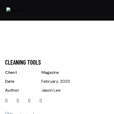
CLEANING TOOLS
Client
Magazine
Date
February, 2023
Author
Jason Lee