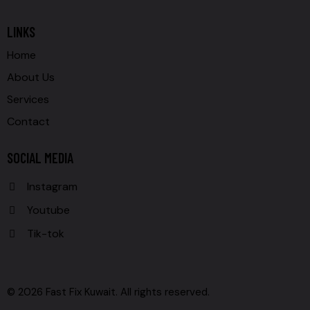
LINKS
Home
About Us
Services
Contact
SOCIAL MEDIA
Instagram
Youtube
Tik-tok
© 2026 Fast Fix Kuwait. All rights reserved.