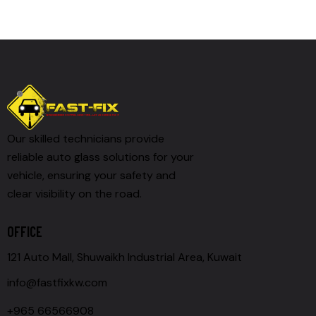
Our skilled technicians provide
reliable auto glass solutions for your
vehicle, ensuring your safety and
clear visibility on the road.
OFFICE
121 Auto Mall, Shuwaikh Industrial Area, Kuwait
info@fastfixkw.com
+965 66566908