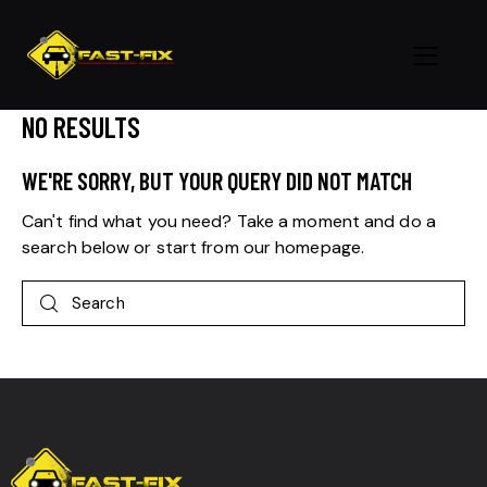
NO RESULTS
WE'RE SORRY, BUT YOUR QUERY DID NOT MATCH
Can't find what you need? Take a moment and do a
search below or start from
our homepage
.