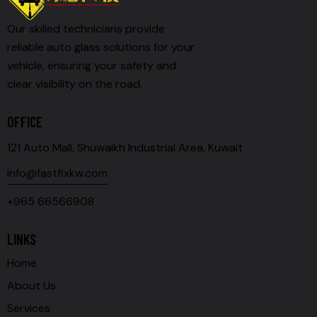
Our skilled technicians provide
reliable auto glass solutions for your
vehicle, ensuring your safety and
clear visibility on the road.
OFFICE
121 Auto Mall, Shuwaikh Industrial Area, Kuwait
info@fastfixkw.com
+965 66566908
LINKS
Home
About Us
Services