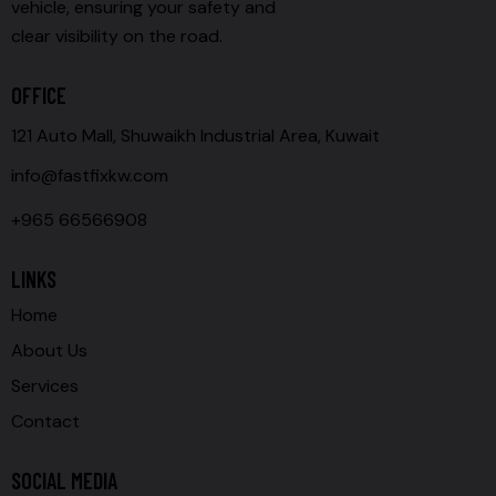
vehicle, ensuring your safety and
clear visibility on the road.
OFFICE
121 Auto Mall, Shuwaikh Industrial Area, Kuwait
info@fastfixkw.com
+965 66566908
LINKS
Home
About Us
Services
Contact
SOCIAL MEDIA