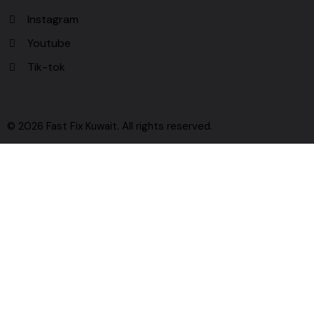
Instagram
Youtube
Tik-tok
© 2026 Fast Fix Kuwait. All rights reserved.