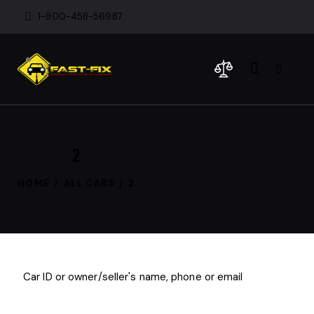
1-800-458-56987
2
HOME
ALL CARS
2
$
1