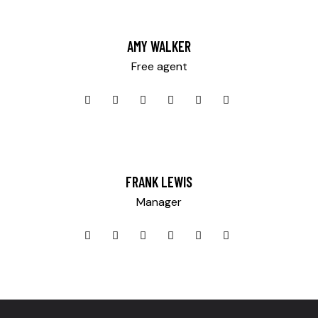
AMY WALKER
Free agent
Mileage
500
FRANK LEWIS
Produced
Manager
2004
Climate control (13)
Keyless entry (9)
Navigation system (14)
Winter tires (3)