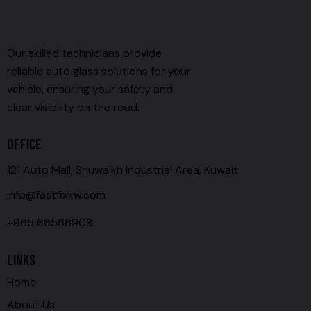
Our skilled technicians provide
reliable auto glass solutions for your
vehicle, ensuring your safety and
clear visibility on the road.
OFFICE
121 Auto Mall, Shuwaikh Industrial Area, Kuwait
info@fastfixkw.com
+965 66566908
LINKS
Home
About Us