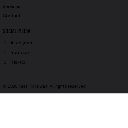
Services
Contact
SOCIAL MEDIA
Instagram
Youtube
Tik-tok
© 2026 Fast Fix Kuwait. All rights reserved.