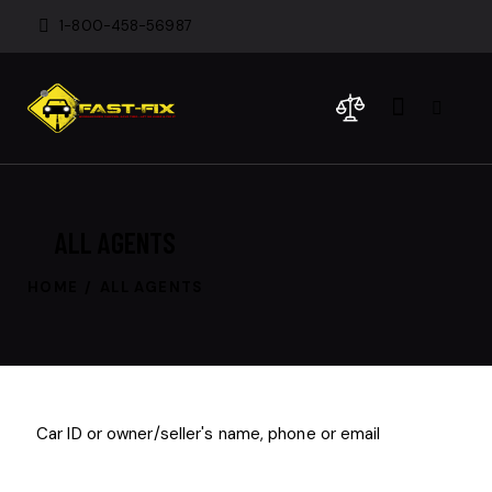
1-800-458-56987
ALL AGENTS
HOME
ALL AGENTS